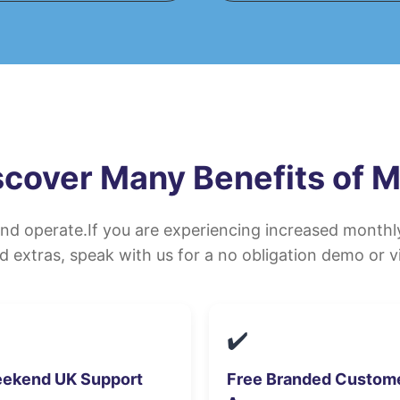
scover Many Benefits of 
and operate.If you are experiencing increased month
d extras, speak with us for a no obligation demo or vi
✔️
ekend UK Support
Free Branded Custom