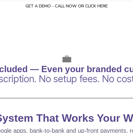
GET A DEMO - CALL NOW OR CLICK HERE
💼
ncluded — Even your branded c
cription. No setup fees. No cost
 System That Works Your 
ogle apps, bank-to-bank and up-front payments, r