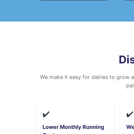
Di
We make it easy for dairies to grow 
pai
✔️
✔️
Lower Monthly Running
We