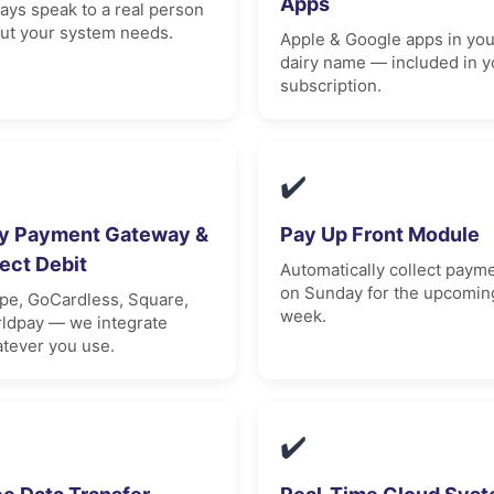
Apps
ays speak to a real person
ut your system needs.
Apple & Google apps in you
dairy name — included in y
subscription.
✔️
y Payment Gateway &
Pay Up Front Module
rect Debit
Automatically collect paym
on Sunday for the upcomin
ipe, GoCardless, Square,
week.
ldpay — we integrate
tever you use.
✔️