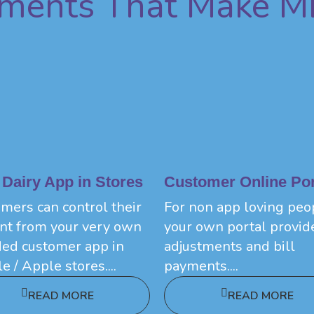
ements That Make M
 Dairy App in Stores
Customer Online Por
mers can control their
For non app loving peo
nt from your very own
your own portal provid
ed customer app in
adjustments and bill
e / Apple stores....
payments....
READ MORE
READ MORE