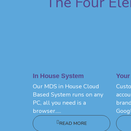
The Four El
In House System
Your
Our MDS in House Cloud
Custo
Based System runs on any
accou
PC, all you need is a
brand
browser.....
Googl
READ MORE