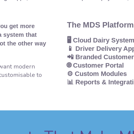
The MDS Platform
you get more
 a system that
🖥️
Cloud Dairy Syste
ot the other way
📱
Driver Delivery Ap
📲
Branded Customer
🌐
Customer Portal
y want modern
⚙️
Custom Modules
 customisable to
📊
Reports & Integrat