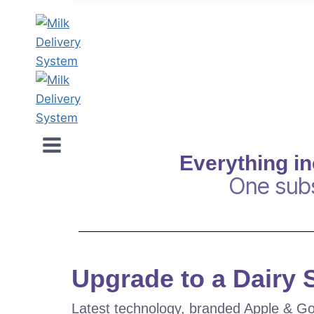
Everything i
One subs
Upgrade to a Dairy
Latest technology, branded Apple & Go