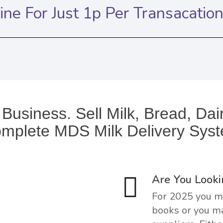
ne For Just 1p Per Transacatio
 Business. Sell Milk, Bread, Da
mplete MDS Milk Delivery Sys
Are You Looki
For 2025 you ma
books or you ma