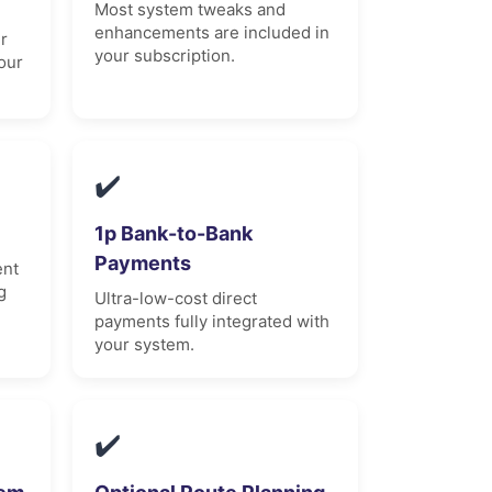
Most system tweaks and
enhancements are included in
r
your subscription.
our
✔️
1p Bank-to-Bank
Payments
ent
g
Ultra-low-cost direct
payments fully integrated with
your system.
✔️