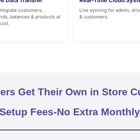
ee Data Transfer
Real-Time Cloud Sys
migrate customers,
Live syncing for admin, dri
nds, balances & products at
& customers.
cost.
rs Get Their Own in Store C
 Setup Fees-No Extra Monthl