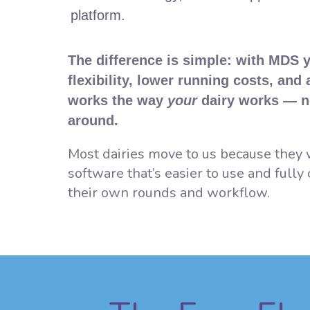
platform.
The difference is simple: with MDS 
flexibility, lower running costs, and
works the way
your
dairy works — n
around.
Most dairies move to us because the
software that’s easier to use and fully
their own rounds and workflow.