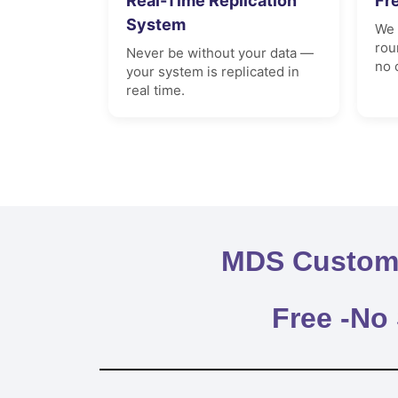
Real-Time Replication
Fr
System
We 
rou
Never be without your data —
no 
your system is replicated in
real time.
MDS Custome
Free -No