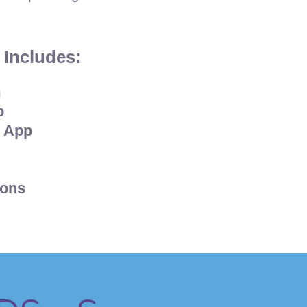
 Includes:
m
p
 App
ions