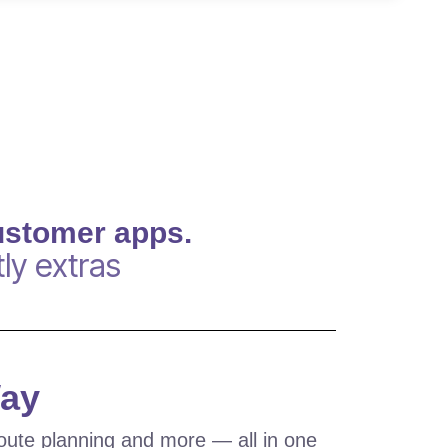
ustomer apps.
ly extras
Way
oute planning and more — all in one