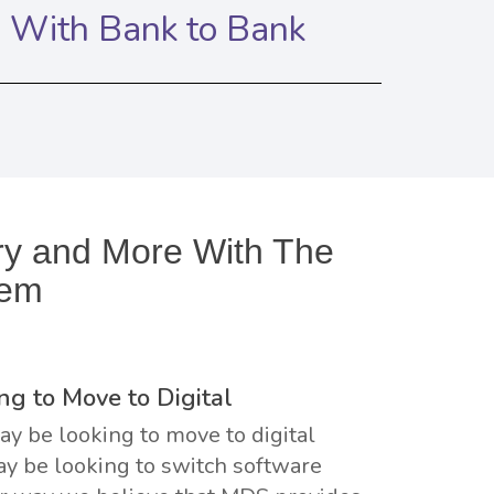
n With Bank to Bank
iry and More With The
tem
ng to Move to Digital
y be looking to move to digital
y be looking to switch software