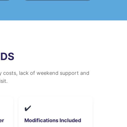
MDS
ly costs, lack of weekend support and
sit.
✔️
er
Modifications Included