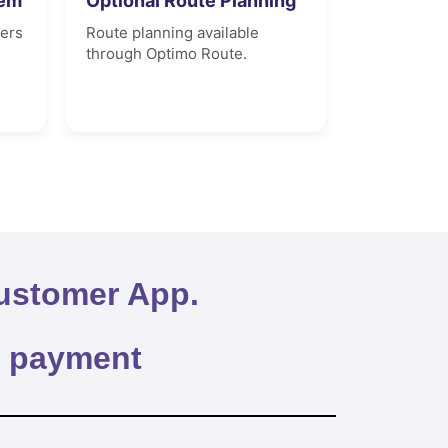
tem
Optional Route Planning
vers
Route planning available
through Optimo Route.
ustomer App.
y payment