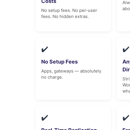
Costs
Alw
abo
No setup fees. No per-user
fees. No hidden extras.
✔️
✔️
No Setup Fees
An
Di
Apps, gateways — absolutely
no charge.
Str
Wor
wha
✔️
✔️