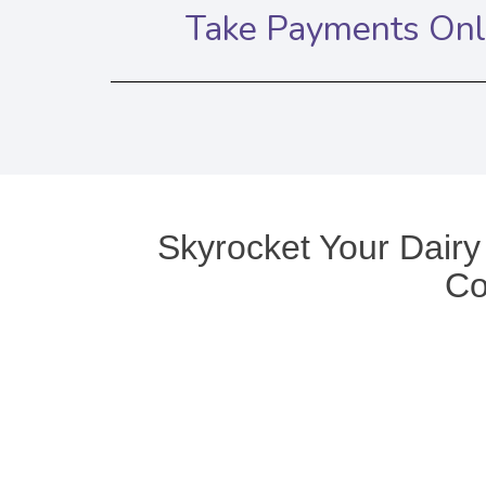
Take Payments Onli
Skyrocket Your Dairy
Co