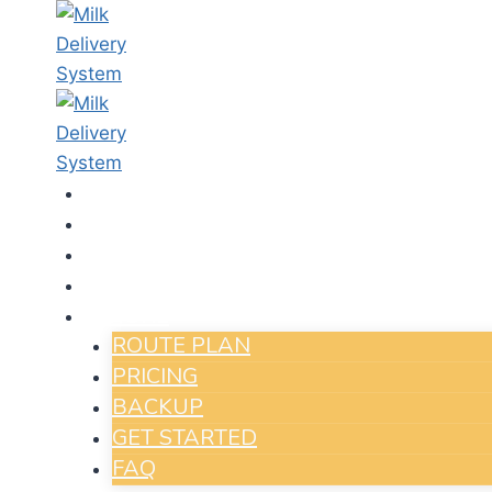
HOME
IN HOUSE SYSTEM
APPS
PAY ONLINE
MORE
Run Y
ROUTE PLAN
With 
PRICING
Your Da
BACKUP
GET STARTED
FAQ