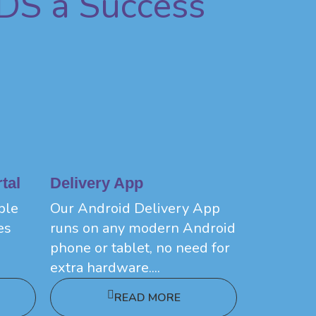
DS a Success
tal
Delivery App
ple
Our Android Delivery App
es
runs on any modern Android
phone or tablet, no need for
extra hardware....
READ MORE