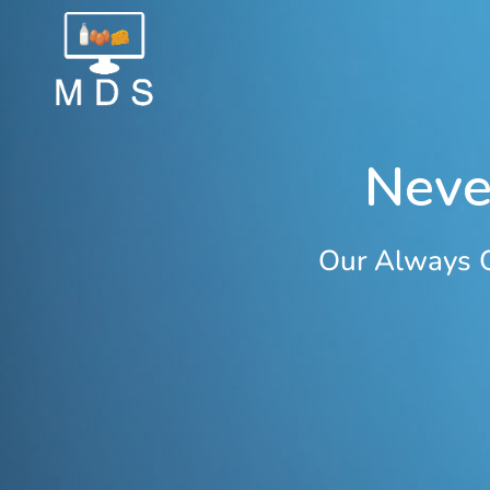
Neve
Our Always O