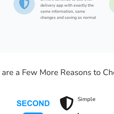
delivery app with exactly the
same information, same
changes and saving as normal
 are a Few More Reasons to Ch
Simple