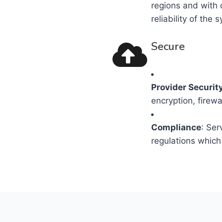
regions and with 
reliability of the 
Secure
Provider Securit
encryption, firewa
Compliance
: Ser
regulations which