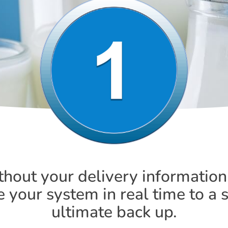
thout your delivery information
your system in real time to a 
ultimate back up.