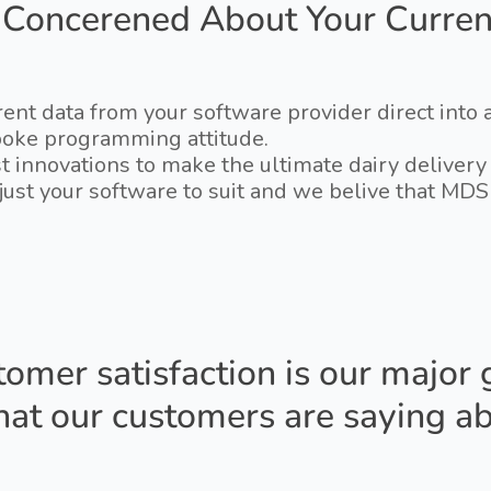
 Concerened About Your Curren
ent data from your software provider direct into
poke programming attitude.
test innovations to make the ultimate dairy delive
adjust your software to suit and we belive that M
omer satisfaction is our major 
at our customers are saying ab