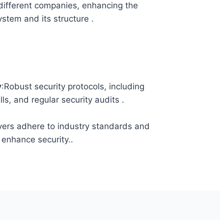
different companies, enhancing the
system and its structure .
y
:Robust security protocols, including
lls, and regular security audits .
vers adhere to industry standards and
 enhance security..