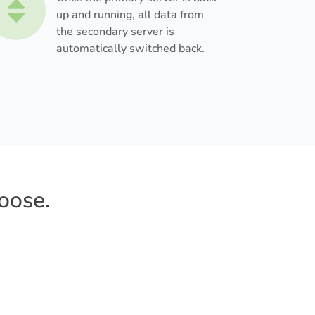
up and running, all data from
the secondary server is
automatically switched back.
oose.