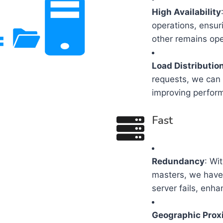
High Availability
operations, ensur
other remains ope
Load Distributio
requests, we can 
improving perfor
Fast
Redundancy
: Wi
masters, we have 
server fails, enha
Geographic Prox