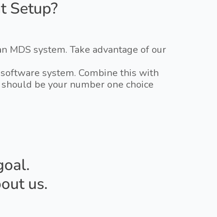
t Setup?
 an MDS system. Take advantage of our
ry software system. Combine this with
DS should be your number one choice
goal.
out us.