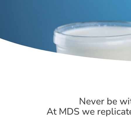
Never be wi
At MDS we replicate 