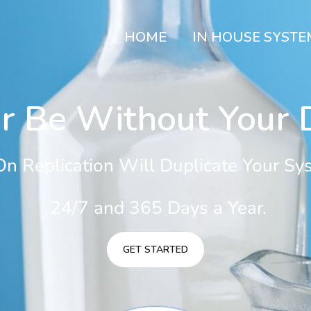
HOME
IN HOUSE SYSTE
r Be Without Your D
n Replication Will Duplicate Your Sys
24/7 and 365 Days a Year.
GET STARTED