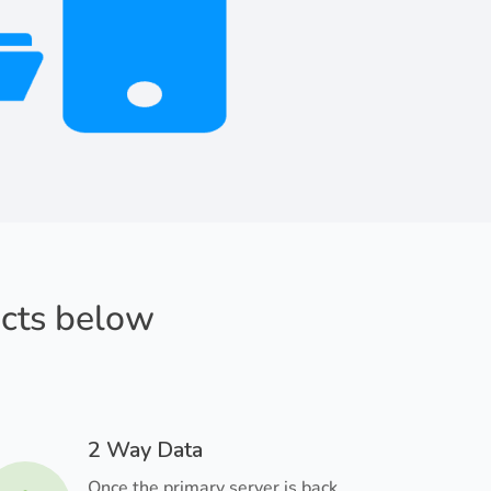
acts below
2 Way Data
Once the primary server is back