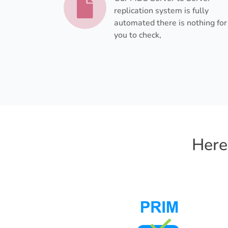
replication system is fully
automated there is nothing for
you to check,
Here