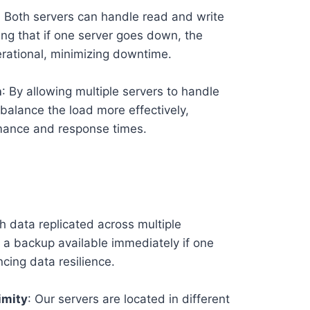
: Both servers can handle read and write
ing that if one server goes down, the
rational, minimizing downtime.
n
: By allowing multiple servers to handle
balance the load more effectively,
mance and response times.
th data replicated across multiple
a backup available immediately if one
ncing data resilience.
imity
: Our servers are located in different