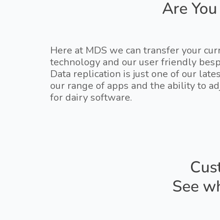
Are You
Here at MDS we can transfer your curr
technology and our user friendly bes
Data replication is just one of our la
our range of apps and the ability to 
for dairy software.
Cust
See wh