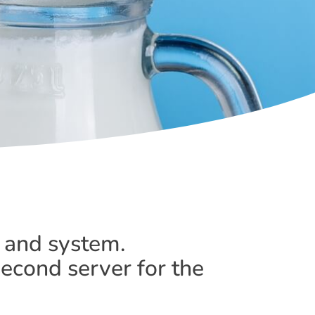
 and system.
second server for the