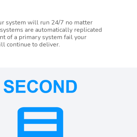
our system will run 24/7 no matter
 systems are automatically replicated
nt of a primary system fail your
ll continue to deliver.