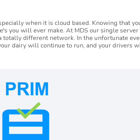
especially when it is cloud based. Knowing that y
ce's you will ever make. At MDS our single server
 totally different network. In the unfortunate eve
our dairy will continue to run, and your drivers wi