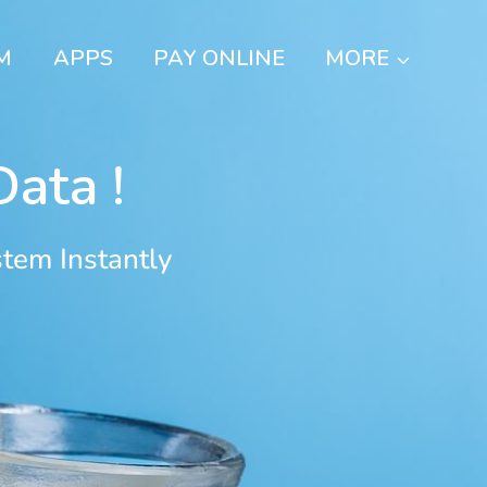
M
APPS
PAY ONLINE
MORE
ata !
tem Instantly