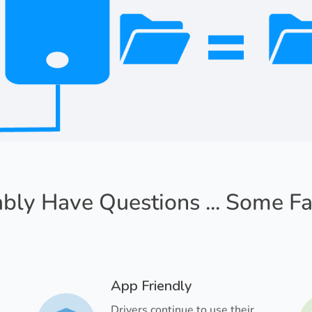
bly Have Questions ... Some F
App Friendly
Drivers continue to use their