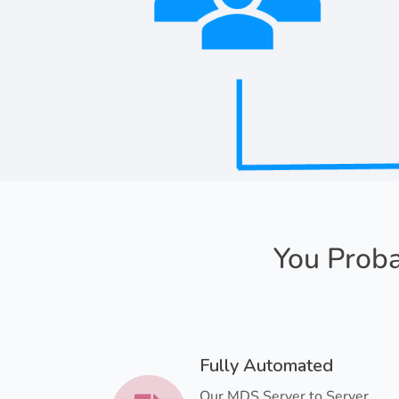
You Proba
Fully Automated
Our MDS Server to Server