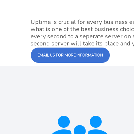
Uptime is crucial for every business 
what is one of the best business choi
every second to a seperate server on a
second server will take its place and y
EMAIL US FOR MORE INFORMATION